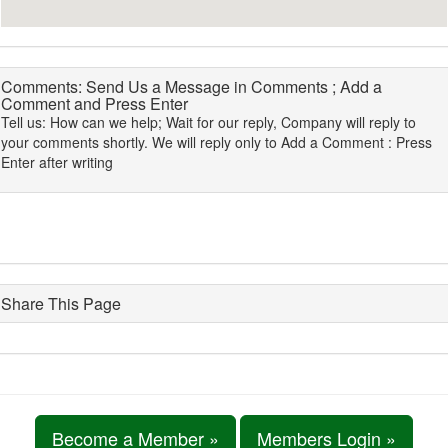
Comments: Send Us a Message in Comments ; Add a
Comment and Press Enter
Tell us: How can we help; Wait for our reply, Company will reply to
your comments shortly. We will reply only to Add a Comment : Press
Enter after writing
Share This Page
Become a Member »
Members Login »