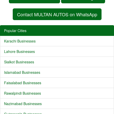
Contact MULTAN AUTOS on WhatsApp
Popular Cities
Karachi Businesses
Lahore Businesses
Sialkot Businesses
Islamabad Businesses
Faisalabad Businesses
Rawalpindi Businesses
Nazimabad Businesses