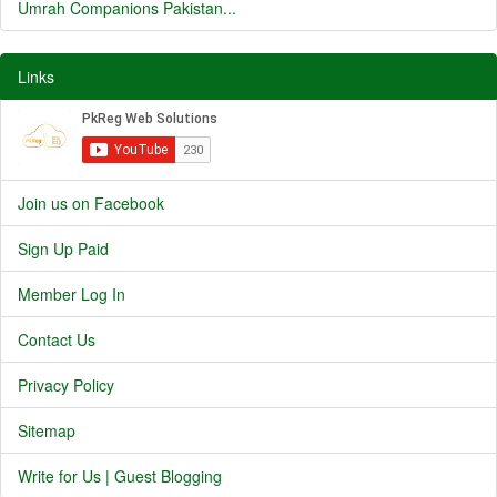
Umrah Companions Pakistan...
Links
Join us on Facebook
Sign Up Paid
Member Log In
Contact Us
Privacy Policy
Sitemap
Write for Us | Guest Blogging