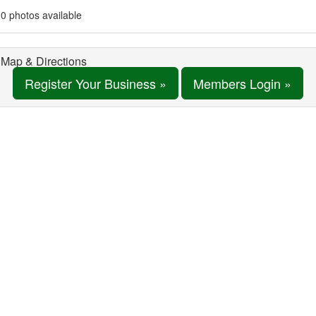
0 photos available
Map & Directions
Register Your Business »
Members Login »