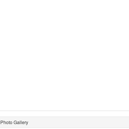
Photo Gallery