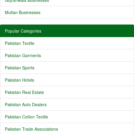
Gujranwala Businesses
Multan Businesses
Popular Categories
Pakistan Textile
Pakistan Garments
Pakistan Sports
Pakistan Hotels
Pakistan Real Estate
Pakistan Auto Dealers
Pakistan Cotton Textile
Pakistan Trade Associations