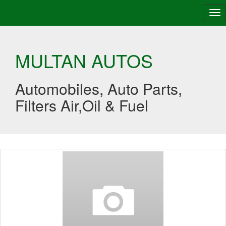
Tog
nav
MULTAN AUTOS
Automobiles, Auto Parts,
Filters Air,Oil & Fuel