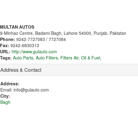
MULTAN AUTOS
9-Minhaz Centre, Badami Bagh, Lahore 54000, Punjab, Pakistan
Phone:
9242-7727083 / 7727084
Fax:
9242-6830313
URL:
http://www.gulauto.com
Tags:
Auto Parts
,
Auto Filters
,
Filters Air
,
Oil & Fuel
,
Address & Contact
Address:
Email: info@gulauto.com
City:
Bagh