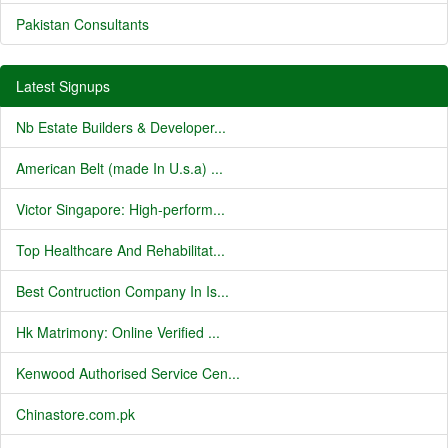
Pakistan Consultants
Latest Signups
Nb Estate Builders & Developer...
American Belt (made In U.s.a) ...
Victor Singapore: High-perform...
Top Healthcare And Rehabilitat...
Best Contruction Company In Is...
Hk Matrimony: Online Verified ...
Kenwood Authorised Service Cen...
Chinastore.com.pk