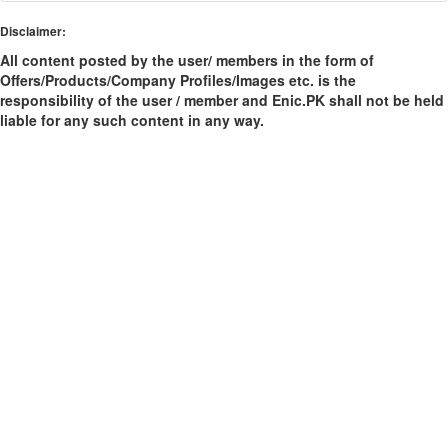
Disclaimer:
All content posted by the user/ members in the form of
Offers/Products/Company Profiles/Images etc. is the
responsibility of the user / member and Enic.PK shall not be held
liable for any such content in any way.